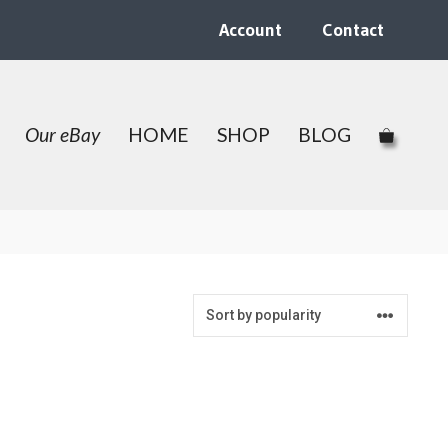
Account
Contact
Our eBay
HOME
SHOP
BLOG