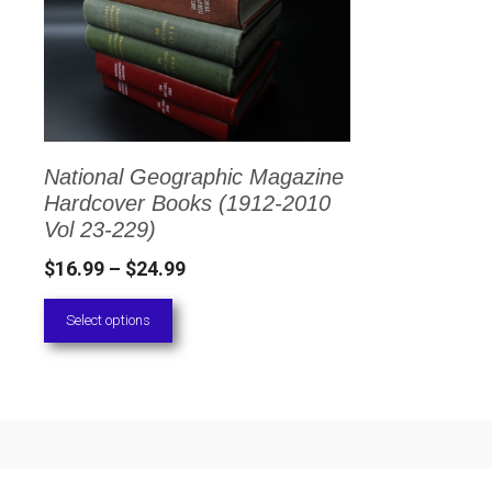
has
multiple
variants.
The
options
National Geographic Magazine
may
Hardcover Books (1912-2010
be
Vol 23-229)
chosen
Price
$
16.99
–
$
24.99
on
range:
Select options
the
$16.99
through
product
$24.99
page