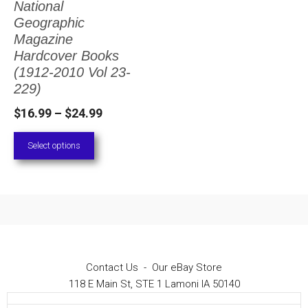
National
The
Geographic
options
Magazine
Hardcover Books
may
(1912-2010 Vol 23-
be
229)
chosen
Price
$
16.99
–
$
24.99
on
range:
Select options
the
$16.99
through
product
$24.99
page
Contact Us
-
Our eBay Store
118 E Main St, STE 1 Lamoni IA 50140