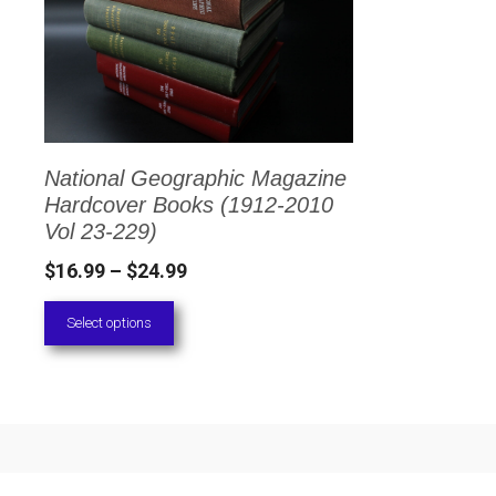
has
multiple
variants.
The
options
National Geographic Magazine
may
Hardcover Books (1912-2010
be
Vol 23-229)
chosen
Price
$
16.99
–
$
24.99
on
range:
Select options
the
$16.99
through
product
$24.99
page