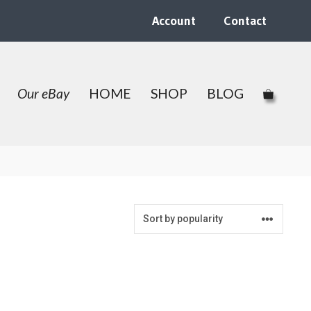
Account
Contact
Our eBay
HOME
SHOP
BLOG