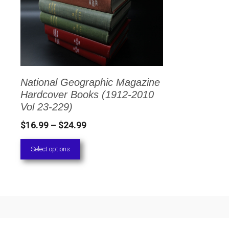
has
multiple
variants.
The
options
National Geographic Magazine
may
Hardcover Books (1912-2010
be
Vol 23-229)
chosen
Price
$
16.99
–
$
24.99
on
range:
Select options
the
$16.99
through
product
$24.99
page