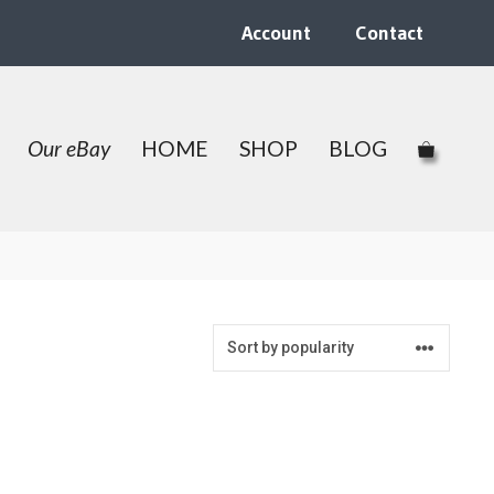
Account
Contact
Our eBay
HOME
SHOP
BLOG