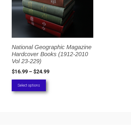
has
multiple
variants.
The
options
National Geographic Magazine
may
Hardcover Books (1912-2010
be
Vol 23-229)
chosen
Price
$
16.99
–
$
24.99
on
range:
Select options
the
$16.99
through
product
$24.99
page