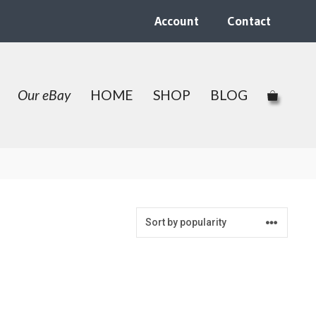
Account
Contact
Our eBay
HOME
SHOP
BLOG