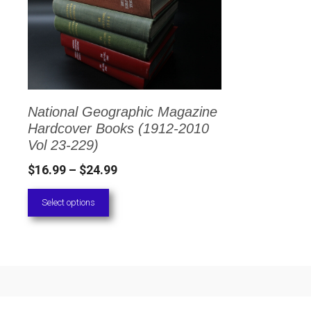
has
multiple
variants.
The
options
National Geographic Magazine
may
Hardcover Books (1912-2010
be
Vol 23-229)
chosen
Price
$
16.99
–
$
24.99
on
range:
Select options
the
$16.99
through
product
$24.99
page