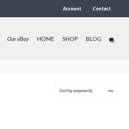
Account
Contact
Our eBay
HOME
SHOP
BLOG