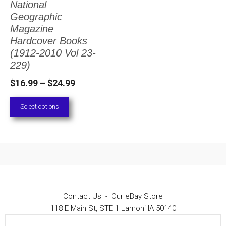
National
The
Geographic
options
Magazine
Hardcover Books
may
(1912-2010 Vol 23-
be
229)
chosen
Price
$
16.99
–
$
24.99
on
range:
Select options
the
$16.99
through
product
$24.99
page
Contact Us
-
Our eBay Store
118 E Main St, STE 1 Lamoni IA 50140