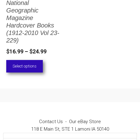
National
The
Geographic
options
Magazine
Hardcover Books
may
(1912-2010 Vol 23-
be
229)
chosen
Price
$
16.99
–
$
24.99
on
range:
Select options
the
$16.99
through
product
$24.99
page
Contact Us
-
Our eBay Store
118 E Main St, STE 1 Lamoni IA 50140