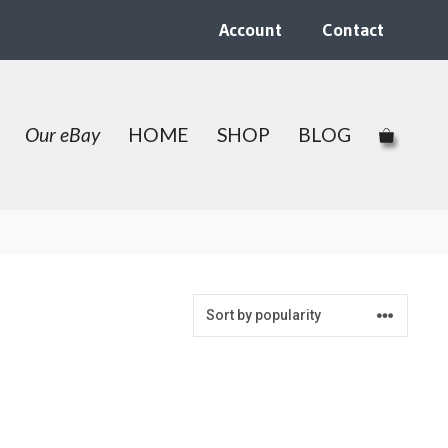
Account
Contact
Our eBay
HOME
SHOP
BLOG