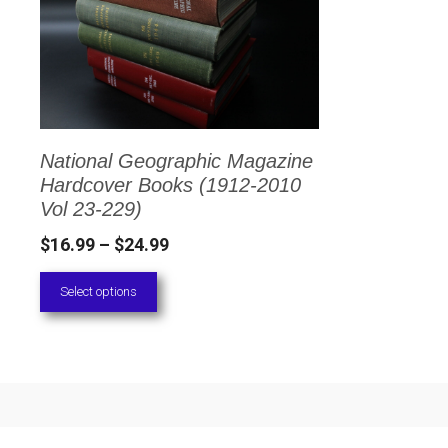
has
multiple
variants.
The
options
National Geographic Magazine
may
Hardcover Books (1912-2010
be
Vol 23-229)
chosen
Price
$
16.99
–
$
24.99
on
range:
Select options
the
$16.99
through
product
$24.99
page