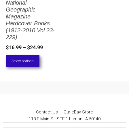
National
The
Geographic
options
Magazine
Hardcover Books
may
(1912-2010 Vol 23-
be
229)
chosen
Price
$
16.99
–
$
24.99
on
range:
Select options
the
$16.99
through
product
$24.99
page
Contact Us
-
Our eBay Store
118 E Main St, STE 1 Lamoni IA 50140