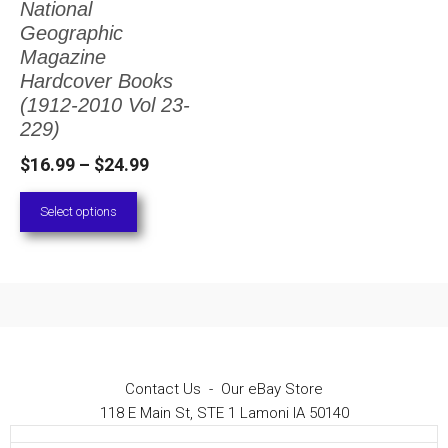
National
The
Geographic
options
Magazine
Hardcover Books
may
(1912-2010 Vol 23-
be
229)
chosen
Price
$
16.99
–
$
24.99
on
range:
Select options
the
$16.99
through
product
$24.99
page
Contact Us
-
Our eBay Store
118 E Main St, STE 1 Lamoni IA 50140