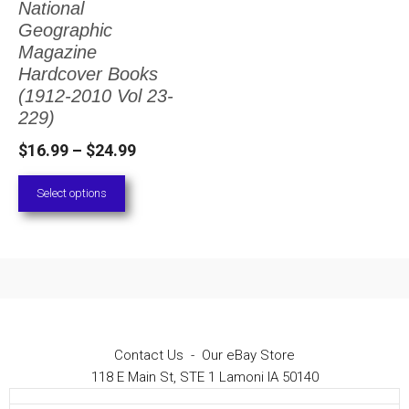
National
The
Geographic
options
Magazine
Hardcover Books
may
(1912-2010 Vol 23-
be
229)
chosen
Price
$
16.99
–
$
24.99
on
range:
Select options
the
$16.99
through
product
$24.99
page
Contact Us
-
Our eBay Store
118 E Main St, STE 1 Lamoni IA 50140