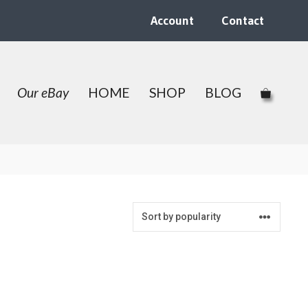
Account
Contact
Our eBay
HOME
SHOP
BLOG