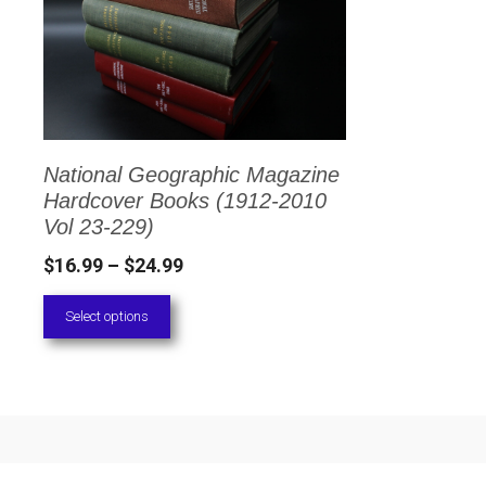
has
multiple
variants.
The
options
National Geographic Magazine
may
Hardcover Books (1912-2010
be
Vol 23-229)
chosen
Price
$
16.99
–
$
24.99
on
range:
Select options
the
$16.99
through
product
$24.99
page