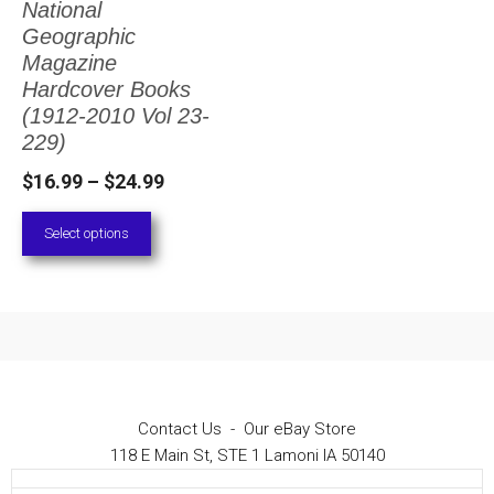
National
The
Geographic
options
Magazine
Hardcover Books
may
(1912-2010 Vol 23-
be
229)
chosen
Price
$
16.99
–
$
24.99
on
range:
Select options
the
$16.99
through
product
$24.99
page
Contact Us
-
Our eBay Store
118 E Main St, STE 1 Lamoni IA 50140