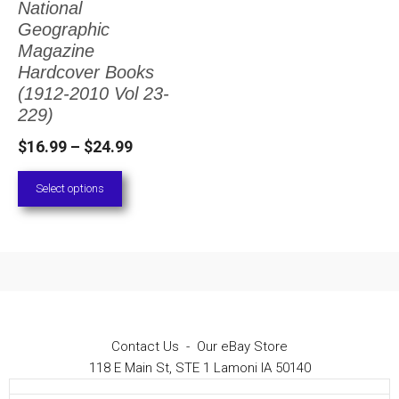
National
The
Geographic
options
Magazine
Hardcover Books
may
(1912-2010 Vol 23-
be
229)
chosen
Price
$
16.99
–
$
24.99
on
range:
Select options
the
$16.99
through
product
$24.99
page
Contact Us
-
Our eBay Store
118 E Main St, STE 1 Lamoni IA 50140