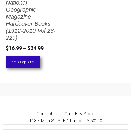
National
The
Geographic
options
Magazine
Hardcover Books
may
(1912-2010 Vol 23-
be
229)
chosen
Price
$
16.99
–
$
24.99
on
range:
Select options
the
$16.99
through
product
$24.99
page
Contact Us
-
Our eBay Store
118 E Main St, STE 1 Lamoni IA 50140