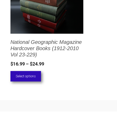
has
multiple
variants.
The
options
National Geographic Magazine
may
Hardcover Books (1912-2010
be
Vol 23-229)
chosen
Price
$
16.99
–
$
24.99
on
range:
Select options
the
$16.99
through
product
$24.99
page