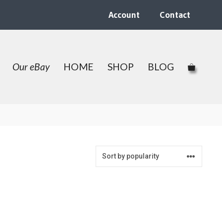
Account
Contact
Our eBay
HOME
SHOP
BLOG