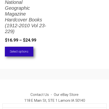
National
The
Geographic
options
Magazine
Hardcover Books
may
(1912-2010 Vol 23-
be
229)
chosen
Price
$
16.99
–
$
24.99
on
range:
Select options
the
$16.99
through
product
$24.99
page
Contact Us
-
Our eBay Store
118 E Main St, STE 1 Lamoni IA 50140