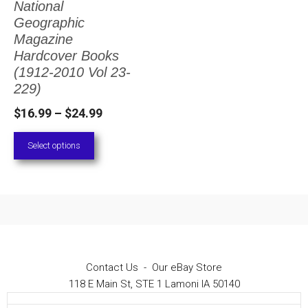
National
The
Geographic
options
Magazine
Hardcover Books
may
(1912-2010 Vol 23-
be
229)
chosen
Price
$
16.99
–
$
24.99
on
range:
Select options
the
$16.99
through
product
$24.99
page
Contact Us
-
Our eBay Store
118 E Main St, STE 1 Lamoni IA 50140