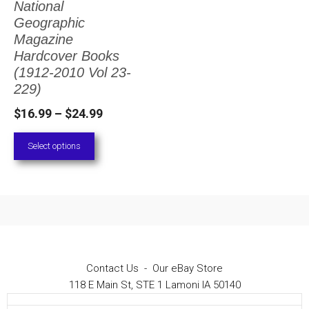
National
The
Geographic
options
Magazine
Hardcover Books
may
(1912-2010 Vol 23-
be
229)
chosen
Price
$
16.99
–
$
24.99
on
range:
Select options
the
$16.99
through
product
$24.99
page
Contact Us
-
Our eBay Store
118 E Main St, STE 1 Lamoni IA 50140