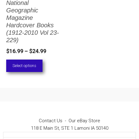
National
The
Geographic
options
Magazine
Hardcover Books
may
(1912-2010 Vol 23-
be
229)
chosen
Price
$
16.99
–
$
24.99
on
range:
Select options
the
$16.99
through
product
$24.99
page
Contact Us
-
Our eBay Store
118 E Main St, STE 1 Lamoni IA 50140