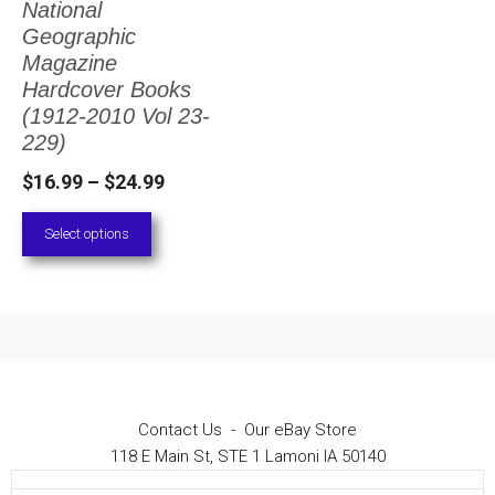
National
The
Geographic
options
Magazine
Hardcover Books
may
(1912-2010 Vol 23-
be
229)
chosen
Price
$
16.99
–
$
24.99
on
range:
Select options
the
$16.99
through
product
$24.99
page
Contact Us
-
Our eBay Store
118 E Main St, STE 1 Lamoni IA 50140