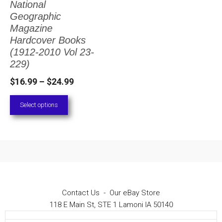
National
The
Geographic
options
Magazine
Hardcover Books
may
(1912-2010 Vol 23-
be
229)
chosen
Price
$
16.99
–
$
24.99
on
range:
Select options
the
$16.99
through
product
$24.99
page
Contact Us
-
Our eBay Store
118 E Main St, STE 1 Lamoni IA 50140