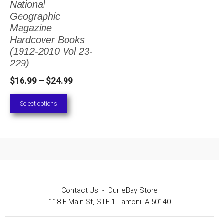
National
The
Geographic
options
Magazine
Hardcover Books
may
(1912-2010 Vol 23-
be
229)
chosen
Price
$
16.99
–
$
24.99
on
range:
Select options
the
$16.99
through
product
$24.99
page
Contact Us
-
Our eBay Store
118 E Main St, STE 1 Lamoni IA 50140