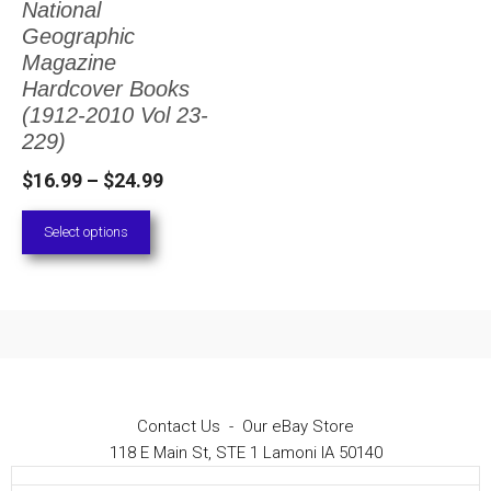
National
The
Geographic
options
Magazine
Hardcover Books
may
(1912-2010 Vol 23-
be
229)
chosen
Price
$
16.99
–
$
24.99
on
range:
Select options
the
$16.99
through
product
$24.99
page
Contact Us
-
Our eBay Store
118 E Main St, STE 1 Lamoni IA 50140