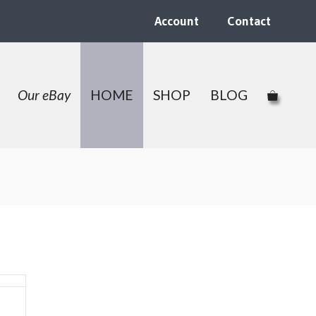
Account
Contact
Our eBay
HOME
SHOP
BLOG