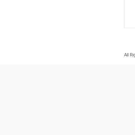
All R