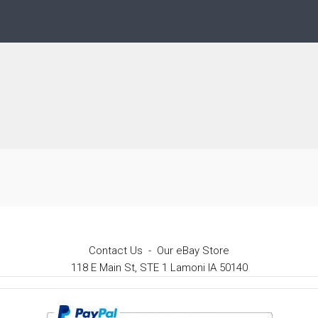
Contact Us
-
Our eBay Store
118 E Main St, STE 1 Lamoni IA 50140