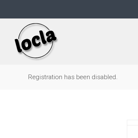
Skip
to
content
Registration has been disabled.