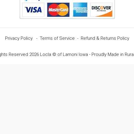
Privacy Policy
-
Terms of Service
-
Refund & Returns Policy
ights Reserved 2026 Locla © of Lamoni Iowa - Proudly Made in Rura