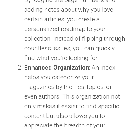
By logging the page numbers and
adding notes about why you love
certain articles, you create a
personalized roadmap to your
collection. Instead of flipping through
countless issues, you can quickly
find what you’re looking for.
Enhanced Organization
: An index
helps you categorize your
magazines by themes, topics, or
even authors. This organization not
only makes it easier to find specific
content but also allows you to
appreciate the breadth of your