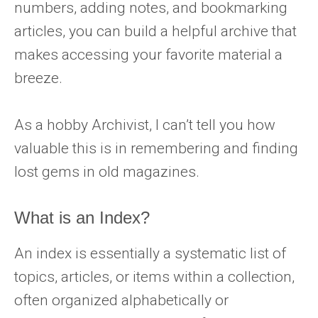
numbers, adding notes, and bookmarking
articles, you can build a helpful archive that
makes accessing your favorite material a
breeze.
As a hobby Archivist, I can’t tell you how
valuable this is in remembering and finding
lost gems in old magazines.
What is an Index?
An index is essentially a systematic list of
topics, articles, or items within a collection,
often organized alphabetically or