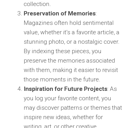
collection.
Preservation of Memories
:
Magazines often hold sentimental
value, whether it’s a favorite article, a
stunning photo, or a nostalgic cover.
By indexing these pieces, you
preserve the memories associated
with them, making it easier to revisit
those moments in the future.
Inspiration for Future Projects
: As
you log your favorite content, you
may discover patterns or themes that
inspire new ideas, whether for
writing, art, or other creative