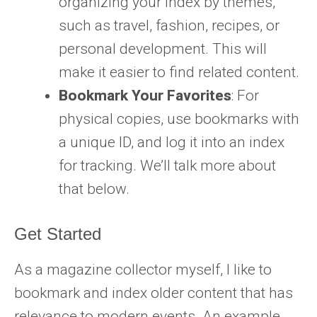
organizing your index by themes,
such as travel, fashion, recipes, or
personal development. This will
make it easier to find related content.
Bookmark Your Favorites
: For
physical copies, use bookmarks with
a unique ID, and log it into an index
for tracking. We’ll talk more about
that below.
Get Started
As a magazine collector myself, I like to
bookmark and index older content that has
relevance to modern events. An example