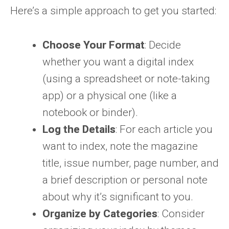
Here’s a simple approach to get you started:
Choose Your Format
: Decide
whether you want a digital index
(using a spreadsheet or note-taking
app) or a physical one (like a
notebook or binder).
Log the Details
: For each article you
want to index, note the magazine
title, issue number, page number, and
a brief description or personal note
about why it’s significant to you.
Organize by Categories
: Consider