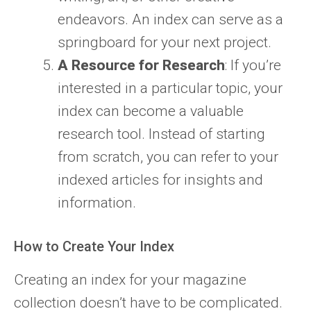
endeavors. An index can serve as a
springboard for your next project.
A Resource for Research
: If you’re
interested in a particular topic, your
index can become a valuable
research tool. Instead of starting
from scratch, you can refer to your
indexed articles for insights and
information.
How to Create Your Index
Creating an index for your magazine
collection doesn’t have to be complicated.