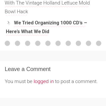
With The Vintage Holland Lettuce Mold
Bowl Hack
We Tried Organizing 1000 CD’s –
Here’s What We Did
Leave a Comment
You must be
logged in
to post a comment.