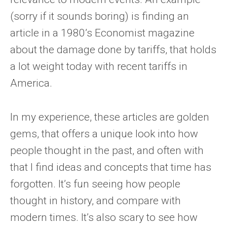
(sorry if it sounds boring) is finding an
article in a 1980’s Economist magazine
about the damage done by tariffs, that holds
a lot weight today with recent tariffs in
America.
In my experience, these articles are golden
gems, that offers a unique look into how
people thought in the past, and often with
that I find ideas and concepts that time has
forgotten. It’s fun seeing how people
thought in history, and compare with
modern times. It’s also scary to see how