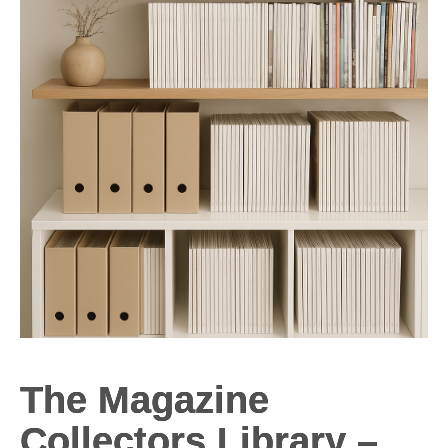
The Magazine
Collectors Library –