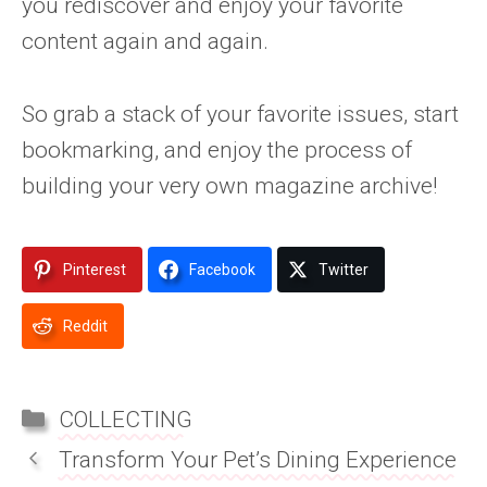
you rediscover and enjoy your favorite
content again and again.
So grab a stack of your favorite issues, start
bookmarking, and enjoy the process of
building your very own magazine archive!
Pinterest
Facebook
Twitter
Reddit
CATEGORIES
COLLECTING
Transform Your Pet’s Dining Experience