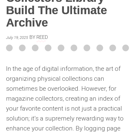
Build The Ultimate
Archive
BY
REED
July 19, 2025
In the age of digital information, the art of
organizing physical collections can
sometimes be overlooked. However, for
magazine collectors, creating an index of
your favorite content is not just a practical
solution; it’s a supremely rewarding way to
enhance your collection. By logging page