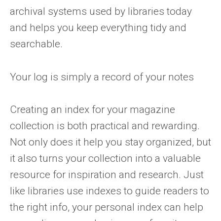
archival systems used by libraries today
and helps you keep everything tidy and
searchable.
Your log is simply a record of your notes
Creating an index for your magazine
collection is both practical and rewarding.
Not only does it help you stay organized, but
it also turns your collection into a valuable
resource for inspiration and research. Just
like libraries use indexes to guide readers to
the right info, your personal index can help