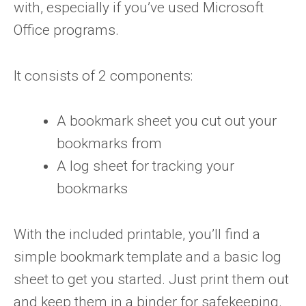
with, especially if you’ve used Microsoft
Office programs.
It consists of 2 components:
A bookmark sheet you cut out your
bookmarks from
A log sheet for tracking your
bookmarks
With the included printable, you’ll find a
simple bookmark template and a basic log
sheet to get you started. Just print them out
and keep them in a binder for safekeeping.