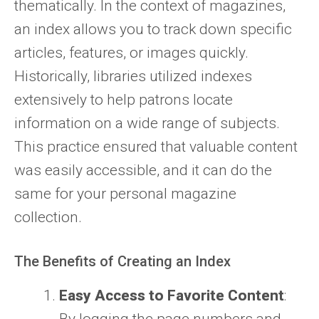
thematically. In the context of magazines,
an index allows you to track down specific
articles, features, or images quickly.
Historically, libraries utilized indexes
extensively to help patrons locate
information on a wide range of subjects.
This practice ensured that valuable content
was easily accessible, and it can do the
same for your personal magazine
collection.
The Benefits of Creating an Index
Easy Access to Favorite Content
: