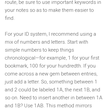
route, be sure to use important keywords in
your notes so as to make them easier to
find.
For your ID system, I recommend using a
mix of numbers and letters. Start with
simple numbers to keep things
chronological—for example, 1 for your first
bookmark, 100 for your hundredth. If you
come across a new gem between entries,
just add a letter. So, something between 1
and 2 could be labeled 1A, the next 1B, and
so on. Need to insert another in between 1A
and 1B? Use 1AB. This method mirrors