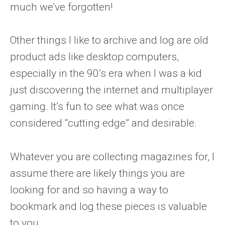
much we’ve forgotten!
Other things I like to archive and log are old
product ads like desktop computers,
especially in the 90’s era when I was a kid
just discovering the internet and multiplayer
gaming. It’s fun to see what was once
considered “cutting edge” and desirable.
Whatever you are collecting magazines for, I
assume there are likely things you are
looking for and so having a way to
bookmark and log these pieces is valuable
to you.