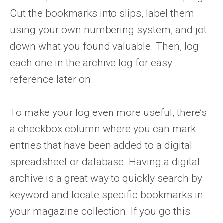
Cut the bookmarks into slips, label them
using your own numbering system, and jot
down what you found valuable. Then, log
each one in the archive log for easy
reference later on.
To make your log even more useful, there’s
a checkbox column where you can mark
entries that have been added to a digital
spreadsheet or database. Having a digital
archive is a great way to quickly search by
keyword and locate specific bookmarks in
your magazine collection. If you go this