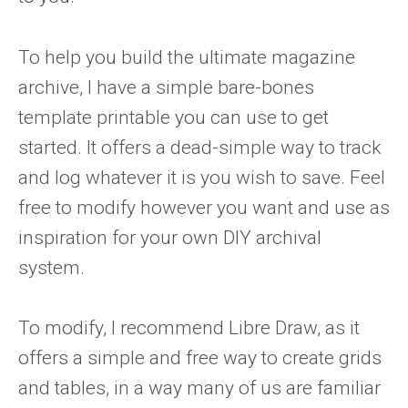
To help you build the ultimate magazine
archive, I have a simple bare-bones
template printable you can use to get
started. It offers a dead-simple way to track
and log whatever it is you wish to save. Feel
free to modify however you want and use as
inspiration for your own DIY archival
system.
To modify, I recommend Libre Draw, as it
offers a simple and free way to create grids
and tables, in a way many of us are familiar