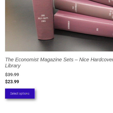
be
chosen
on
the
product
page
The Economist Magazine Sets – Nice Hardcove
Library
$
39.99
$
23.99
Select options