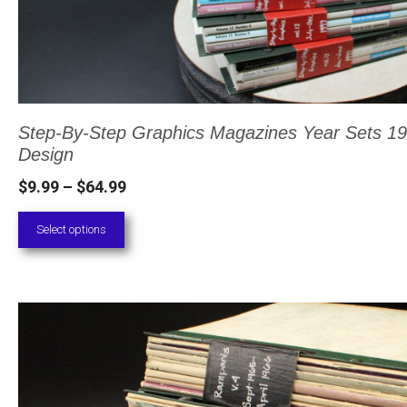
on
the
product
page
Step-By-Step Graphics Magazines Year Sets 19
Design
Price
$
9.99
–
$
64.99
range:
Select options
$9.99
through
$64.99
This
product
has
multiple