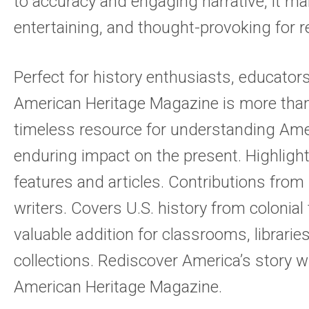
to accuracy and engaging narrative, it ma
entertaining, and thought-provoking for re
Perfect for history enthusiasts, educator
American Heritage Magazine is more than j
timeless resource for understanding Amer
enduring impact on the present. Highlights
features and articles. Contributions fro
writers. Covers U.S. history from colonial
valuable addition for classrooms, librarie
collections. Rediscover America’s story w
American Heritage Magazine.