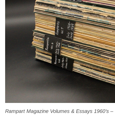
variants.
The
options
may
be
chosen
on
the
product
page
Rampart Magazine Volumes & Essays 1960’s – V