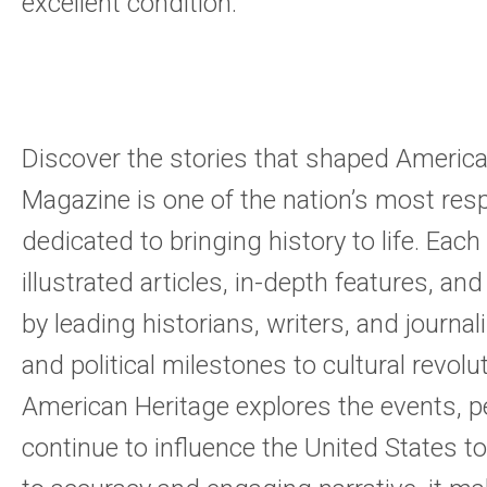
excellent condition.
Discover the stories that shaped America
Magazine is one of the nation’s most res
dedicated to bringing history to life. Each 
illustrated articles, in-depth features, and
by leading historians, writers, and journal
and political milestones to cultural revolu
American Heritage explores the events, p
continue to influence the United States 