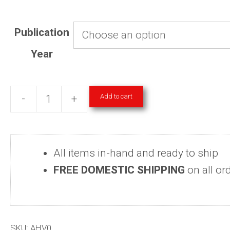
Publication
Year
Add to cart
-
+
American
Heritage
Magazine
All items in-hand and ready to ship
Hardcover
FREE DOMESTIC SHIPPING
on all or
Volumes
1980-
2006
&
SKU:
AHV0