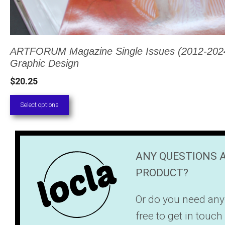
ARTFORUM Magazine Single Issues (2012-2024,
Graphic Design
$
20.25
Select options
ANY QUESTIONS 
PRODUCT?
Or do you need any
free to get in touc