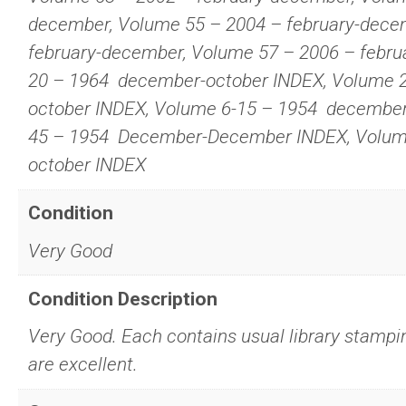
december, Volume 55 – 2004 – february-dece
february-december, Volume 57 – 2006 – febru
20 – 1964  december-october INDEX, Volume 2
october INDEX, Volume 6-15 – 1954  decembe
45 – 1954  December-December INDEX, Volum
october INDEX
Condition
Very Good
Condition Description
Very Good. Each contains usual library stampi
are excellent.