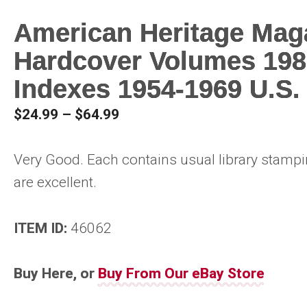
American Heritage Mag
Hardcover Volumes 198
Indexes 1954-1969 U.S.
Price
$
24.99
–
$
64.99
range:
$24.99
Very Good. Each contains usual library stamp
through
are excellent.
$64.99
ITEM ID:
46062
Buy Here, or
Buy From Our eBay Store