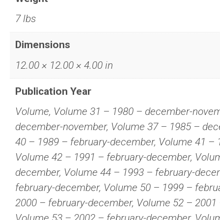
7 lbs
Dimensions
12.00 × 12.00 × 4.00 in
Publication Year
Volume, Volume 31 – 1980 – december-novem
december-november, Volume 37 – 1985 – de
40 – 1989 – february-december, Volume 41 – 
Volume 42 – 1991 – february-december, Volum
december, Volume 44 – 1993 – february-dece
february-december, Volume 50 – 1999 – febru
2000 – february-december, Volume 52 – 2001 
Volume 53 – 2002 – february-december, Volum