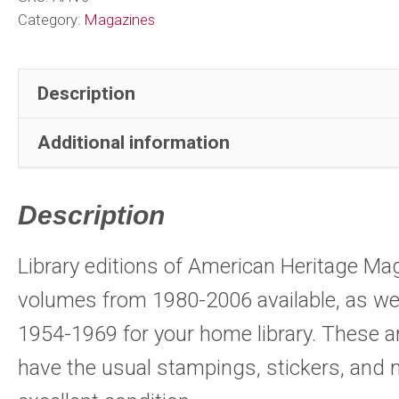
Indexes
Category:
Magazines
1954-
1969
Description
U.S.
History
Additional information
quantity
Description
Library editions of American Heritage M
volumes from 1980-2006 available, as wel
1954-1969 for your home library. These a
have the usual stampings, stickers, and 