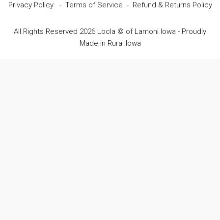
Privacy Policy
-
Terms of Service
-
Refund & Returns Policy
All Rights Reserved 2026 Locla © of Lamoni Iowa - Proudly
Made in Rural Iowa