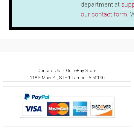
department at
supp
our contact form
. 
Contact Us
-
Our eBay Store
118 E Main St, STE 1 Lamoni IA 50140