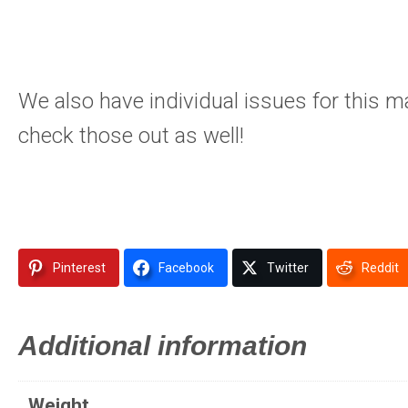
We also have individual issues for this m
check those out as well!
Pinterest
Facebook
Twitter
Reddit
Additional information
Weight