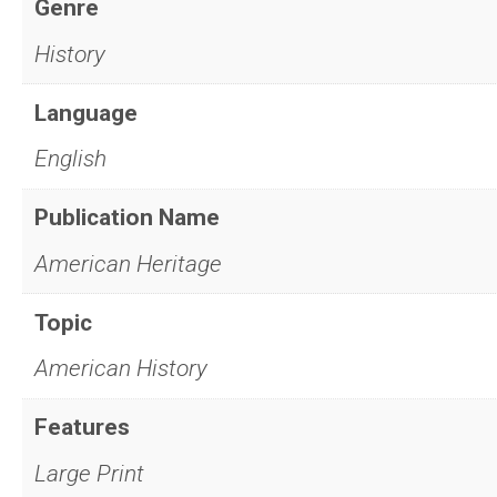
Genre
History
Language
English
Publication Name
American Heritage
Topic
American History
Features
Large Print