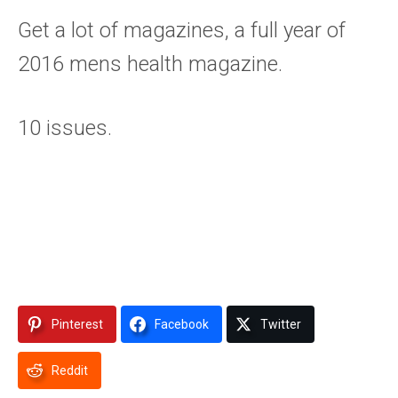
Get a lot of magazines, a full year of
2016 mens health magazine.
10 issues.
Pinterest
Facebook
Twitter
Reddit