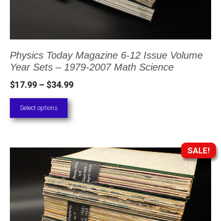
may
be
chosen
Physics Today Magazine 6-12 Issue Volume
on
Year Sets – 1979-2007 Math Science
the
Price
$
17.99
–
$
34.99
product
range:
page
Select options
$17.99
through
$34.99
SALE!
This
product
has
multiple
variants.