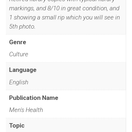
markings, and 8/10 in great condition, and
1 showing a small rip which you will see in
5th photo.
Genre
Culture
Language
English
Publication Name
Men's Health
Topic