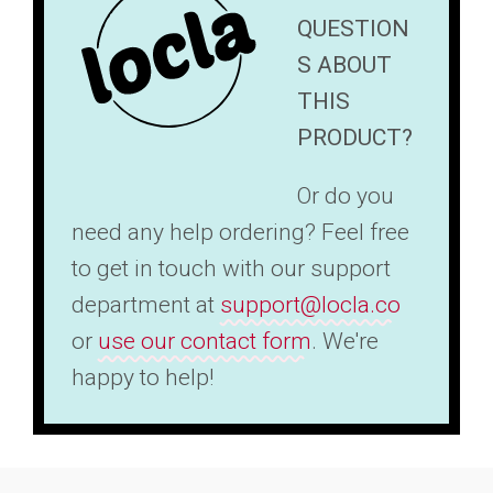
QUESTION
S ABOUT
THIS
PRODUCT?
Or do you
need any help ordering? Feel free
to get in touch with our support
department at
support@locla.co
or
use our contact form
. We're
happy to help!