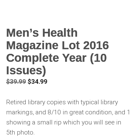
Men’s Health
Magazine Lot 2016
Complete Year (10
Issues)
Original
Current
$
39.99
$
34.99
price
price
was:
is:
Retired library copies with typical library
$39.99.
$34.99.
markings, and 8/10 in great condition, and 1
showing a small rip which you will see in
5th photo.