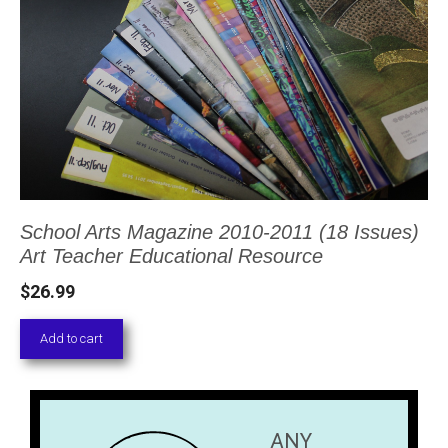
School Arts Magazine 2010-2011 (18 Issues)
Art Teacher Educational Resource
$
26.99
Add to cart
ANY