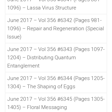
1096) – Lassa Virus Structure
June 2017 – Vol 356 #6342 (Pages 981-
1096) – Repair and Regeneration (Special
Issue)
June 2017 – Vol 356 #6343 (Pages 1097-
1204) – Distributing Quantum
Entanglement
June 2017 – Vol 356 #6344 (Pages 1205-
1304) – The Shaping of Eggs
June 2017 – Vol 356 #6345 (Pages 1305-
1405) – Floral Messaging