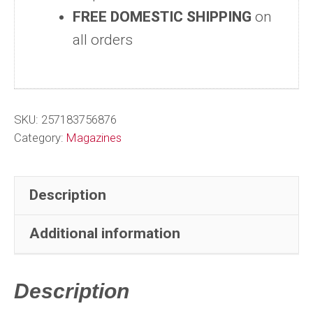
FREE DOMESTIC SHIPPING
on
#6320-
all orders
6364
-
Vol
#355-
SKU:
257183756876
358
Category:
Magazines
-
Near
Description
Complete
Year
Additional information
quantity
Description