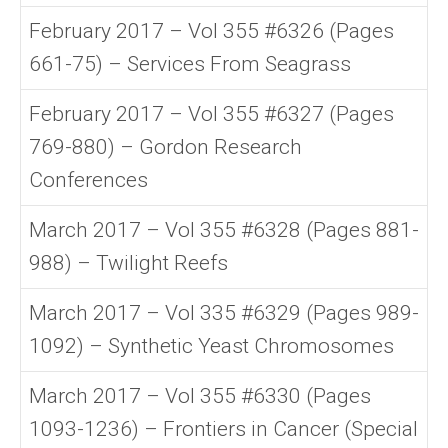
February 2017 – Vol 355 #6326 (Pages
661-75) – Services From Seagrass
February 2017 – Vol 355 #6327 (Pages
769-880) – Gordon Research
Conferences
March 2017 – Vol 355 #6328 (Pages 881-
988) – Twilight Reefs
March 2017 – Vol 335 #6329 (Pages 989-
1092) – Synthetic Yeast Chromosomes
March 2017 – Vol 355 #6330 (Pages
1093-1236) – Frontiers in Cancer (Special