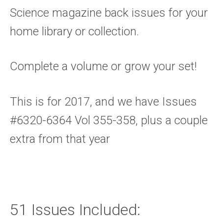
Science magazine back issues for your
home library or collection.
Complete a volume or grow your set!
This is for 2017, and we have Issues
#6320-6364 Vol 355-358, plus a couple
extra from that year
51 Issues Included: