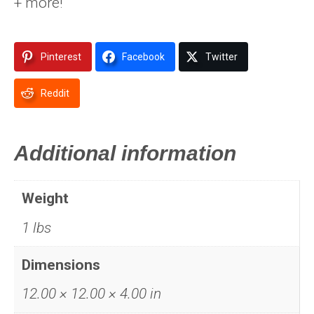
+ more!
Pinterest
Facebook
Twitter
Reddit
Additional information
Weight
1 lbs
Dimensions
12.00 × 12.00 × 4.00 in