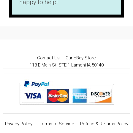
happy to help!
Contact Us
-
Our eBay Store
118 E Main St, STE 1 Lamoni IA 50140
Privacy Policy
-
Terms of Service
-
Refund & Returns Policy