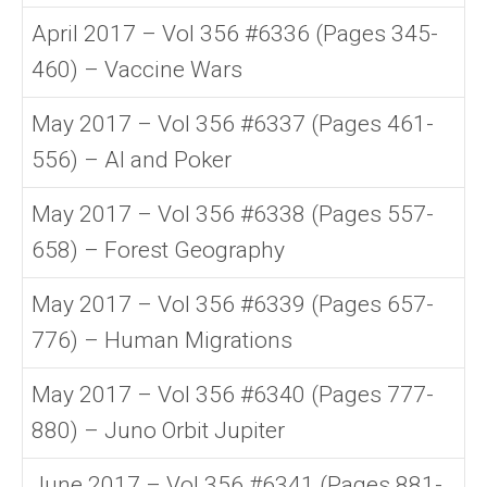
April 2017 – Vol 356 #6336 (Pages 345-
460) – Vaccine Wars
May 2017 – Vol 356 #6337 (Pages 461-
556) – AI and Poker
May 2017 – Vol 356 #6338 (Pages 557-
658) – Forest Geography
May 2017 – Vol 356 #6339 (Pages 657-
776) – Human Migrations
May 2017 – Vol 356 #6340 (Pages 777-
880) – Juno Orbit Jupiter
June 2017 – Vol 356 #6341 (Pages 881-