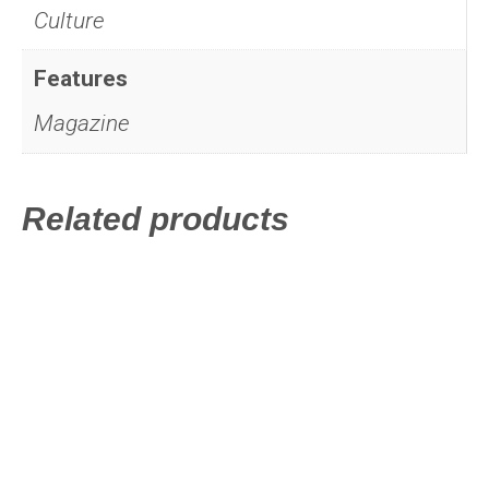
Culture
Features
Magazine
Related products
This
product
has
multiple
variants.
The