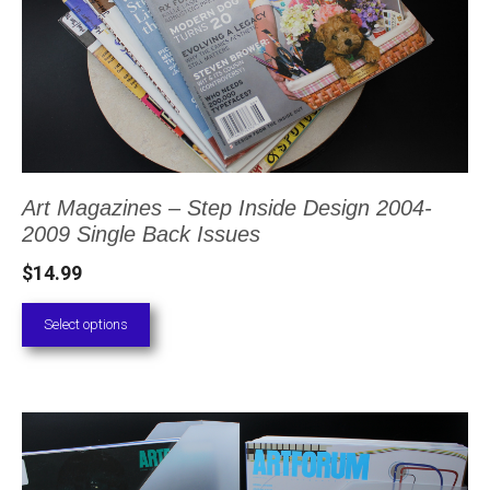
multiple
variants.
The
options
may
be
Art Magazines – Step Inside Design 2004-
chosen
2009 Single Back Issues
on
$
14.99
the
product
Select options
page
This
product