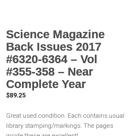
Science Magazine
Back Issues 2017
#6320-6364 – Vol
#355-358 – Near
Complete Year
$
89.25
Great used condition. Each contains usual
library stamping/markings. The pages
inside these are excellent!