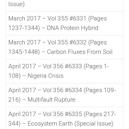
Issue)
March 2017 – Vol 355 #6331 (Pages
1237-1344) – DNA Protein Hybrid
March 2017 – Vol 355 #6332 (Pages
1345-1448) – Carbon Fluxes From Soil
April 2017 – Vol 356 #6333 (Pages 1-
108) – Nigeria Crisis
April 2017 – Vol 356 #6334 (Pages 109-
216) – Multifault Rupture
April 2017 – Vol 356 #6335 (Pages 217-
344) – Ecosystem Earth (Special Issue)