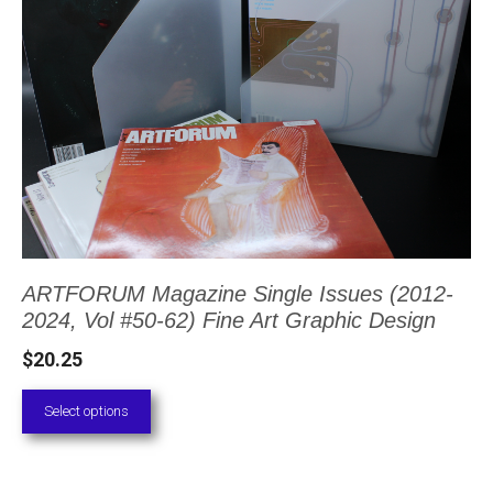
has
multiple
variants.
The
options
may
be
chosen
ARTFORUM Magazine Single Issues (2012-
on
2024, Vol #50-62) Fine Art Graphic Design
the
$
20.25
product
page
Select options