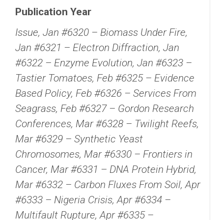
Publication Year
Issue, Jan #6320 – Biomass Under Fire,
Jan #6321 – Electron Diffraction, Jan
#6322 – Enzyme Evolution, Jan #6323 –
Tastier Tomatoes, Feb #6325 – Evidence
Based Policy, Feb #6326 – Services From
Seagrass, Feb #6327 – Gordon Research
Conferences, Mar #6328 – Twilight Reefs,
Mar #6329 – Synthetic Yeast
Chromosomes, Mar #6330 – Frontiers in
Cancer, Mar #6331 – DNA Protein Hybrid,
Mar #6332 – Carbon Fluxes From Soil, Apr
#6333 – Nigeria Crisis, Apr #6334 –
Multifault Rupture, Apr #6335 –