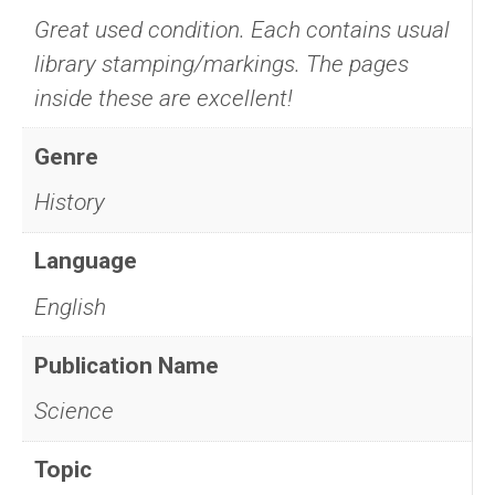
Great used condition. Each contains usual
library stamping/markings. The pages
inside these are excellent!
Genre
History
Language
English
Publication Name
Science
Topic