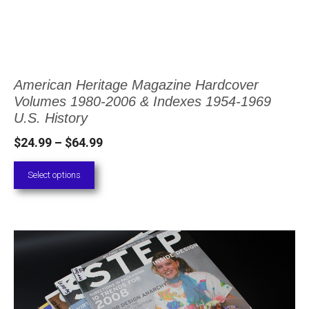
options
may
be
chosen
American Heritage Magazine Hardcover
on
Volumes 1980-2006 & Indexes 1954-1969
the
U.S. History
product
Price
$
24.99
–
$
64.99
page
range:
Select options
$24.99
through
$64.99
This
product
has