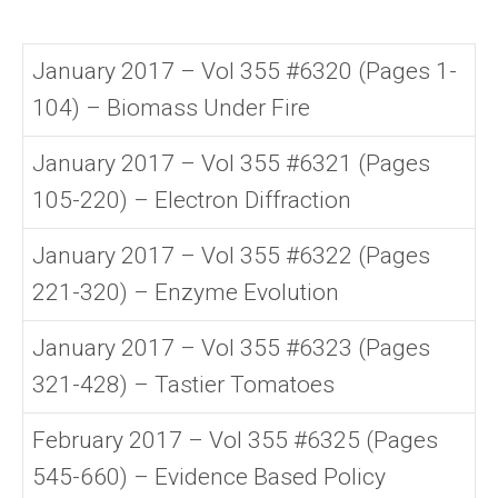
January 2017 – Vol 355 #6320 (Pages 1-
104) – Biomass Under Fire
January 2017 – Vol 355 #6321 (Pages
105-220) – Electron Diffraction
January 2017 – Vol 355 #6322 (Pages
221-320) – Enzyme Evolution
January 2017 – Vol 355 #6323 (Pages
321-428) – Tastier Tomatoes
February 2017 – Vol 355 #6325 (Pages
545-660) – Evidence Based Policy