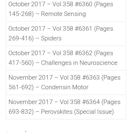
October 2017 – Vol 358 #6360 (Pages
145-268) – Remote Sensing
October 2017 – Vol 358 #6361 (Pages
269-416) – Spiders
October 2017 – Vol 358 #6362 (Pages
417-560) – Challenges in Neuroscience
November 2017 – Vol 358 #6363 (Pages
561-692) – Condensin Motor
November 2017 – Vol 358 #6364 (Pages
693-832) – Perovskites (Special Issue)