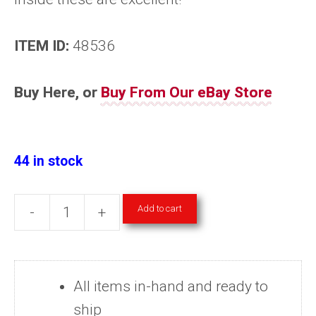
ITEM ID:
48536
Buy Here, or
Buy From Our eBay Store
44 in stock
Add to cart
-
+
Science
Magazine
Back
All items in-hand and ready to
Issues
ship
2017