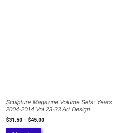
This
product
has
multiple
variants.
The
options
may
be
chosen
Sculpture Magazine Volume Sets: Years
on
2004-2014 Vol 23-33 Art Design
the
Price
$
31.50
–
$
45.00
product
range: