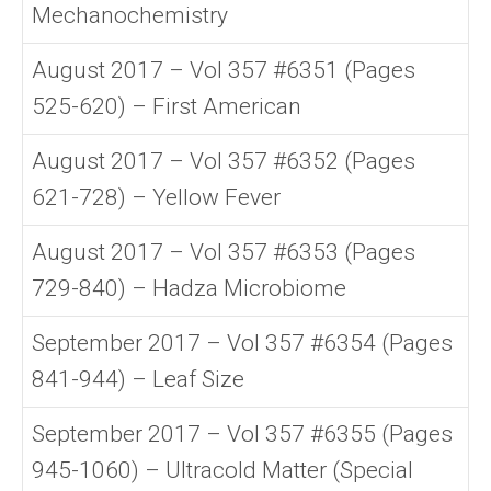
Mechanochemistry
August 2017 – Vol 357 #6351 (Pages
525-620) – First American
August 2017 – Vol 357 #6352 (Pages
621-728) – Yellow Fever
August 2017 – Vol 357 #6353 (Pages
729-840) – Hadza Microbiome
September 2017 – Vol 357 #6354 (Pages
841-944) – Leaf Size
September 2017 – Vol 357 #6355 (Pages
945-1060) – Ultracold Matter (Special