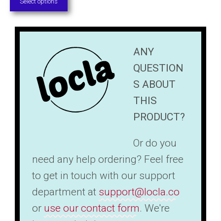
page
Select options
$31.50
through
$45.00
ANY
QUESTION
S ABOUT
THIS
PRODUCT?
Or do you
need any help ordering? Feel free
to get in touch with our support
department at
support@locla.co
or
use our contact form
. We're