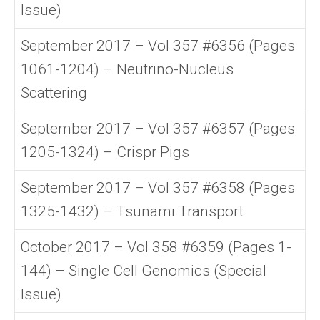
Issue)
September 2017 – Vol 357 #6356 (Pages
1061-1204) – Neutrino-Nucleus
Scattering
September 2017 – Vol 357 #6357 (Pages
1205-1324) – Crispr Pigs
September 2017 – Vol 357 #6358 (Pages
1325-1432) – Tsunami Transport
October 2017 – Vol 358 #6359 (Pages 1-
144) – Single Cell Genomics (Special
Issue)