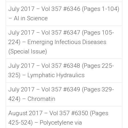
July 2017 – Vol 357 #6346 (Pages 1-104)
– AI in Science
July 2017 – Vol 357 #6347 (Pages 105-
224) – Emerging Infectious Diseases
(Special Issue)
July 2017 – Vol 357 #6348 (Pages 225-
325) – Lymphatic Hydraulics
July 2017 – Vol 357 #6349 (Pages 329-
424) – Chromatin
August 2017 – Vol 357 #6350 (Pages
425-524) – Polycetylene via