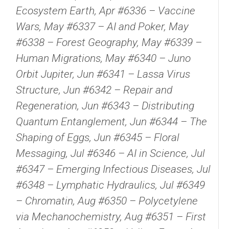
Ecosystem Earth, Apr #6336 – Vaccine
Wars, May #6337 – AI and Poker, May
#6338 – Forest Geography, May #6339 –
Human Migrations, May #6340 – Juno
Orbit Jupiter, Jun #6341 – Lassa Virus
Structure, Jun #6342 – Repair and
Regeneration, Jun #6343 – Distributing
Quantum Entanglement, Jun #6344 – The
Shaping of Eggs, Jun #6345 – Floral
Messaging, Jul #6346 – AI in Science, Jul
#6347 – Emerging Infectious Diseases, Jul
#6348 – Lymphatic Hydraulics, Jul #6349
– Chromatin, Aug #6350 – Polycetylene
via Mechanochemistry, Aug #6351 – First