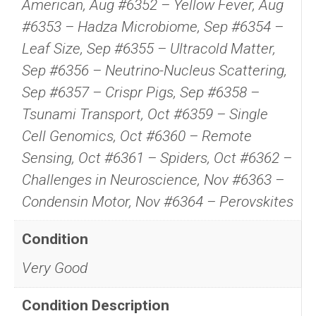
American, Aug #6352 – Yellow Fever, Aug
#6353 – Hadza Microbiome, Sep #6354 –
Leaf Size, Sep #6355 – Ultracold Matter,
Sep #6356 – Neutrino-Nucleus Scattering,
Sep #6357 – Crispr Pigs, Sep #6358 –
Tsunami Transport, Oct #6359 – Single
Cell Genomics, Oct #6360 – Remote
Sensing, Oct #6361 – Spiders, Oct #6362 –
Challenges in Neuroscience, Nov #6363 –
Condensin Motor, Nov #6364 – Perovskites
Condition
Very Good
Condition Description