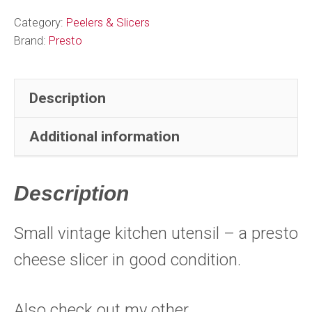
Category:
Peelers & Slicers
Brand:
Presto
Description
Additional information
Description
Small vintage kitchen utensil – a presto
cheese slicer in good condition.
Also check out my other