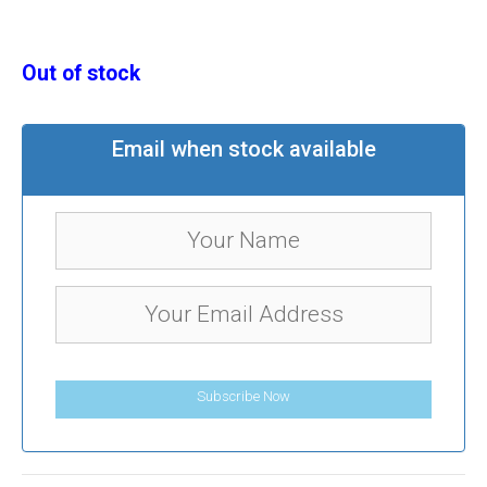
Out of stock
Email when stock available
Subscribe Now