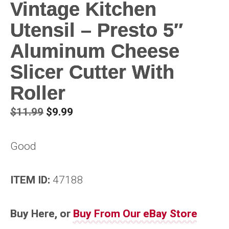
Vintage Kitchen
Utensil – Presto 5″
Aluminum Cheese
Slicer Cutter With
Roller
Original
Current
$
11.99
$
9.99
price
price
was:
is:
Good
$11.99.
$9.99.
ITEM ID:
47188
Buy Here, or
Buy From Our eBay Store