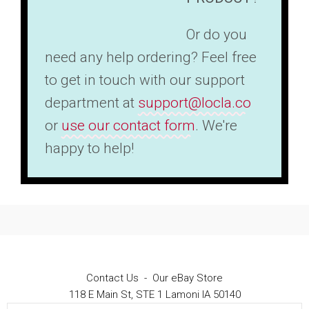
Or do you
need any help ordering? Feel free
to get in touch with our support
department at
support@locla.co
or
use our contact form
. We're
happy to help!
Contact Us
-
Our eBay Store
118 E Main St, STE 1 Lamoni IA 50140