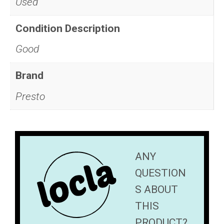
Used
Condition Description
Good
Brand
Presto
ANY
QUESTION
S ABOUT
THIS
PRODUCT?