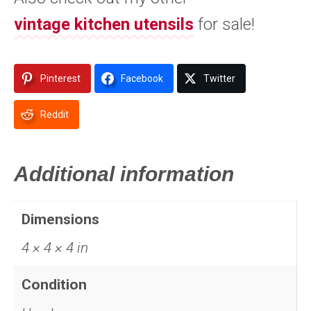
vintage kitchen utensils
for sale!
Pinterest
Facebook
Twitter
Reddit
Additional information
Dimensions
4 × 4 × 4 in
Condition